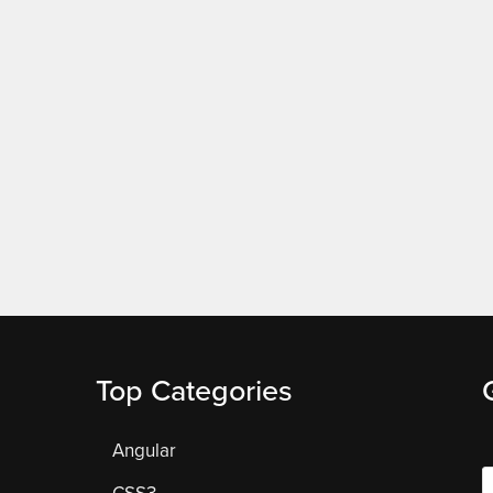
Top Categories
Angular