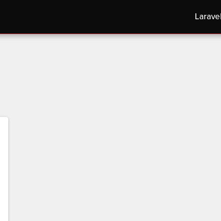
Larave