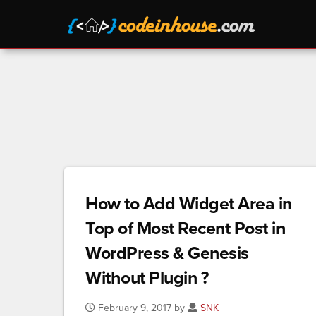
How to Add Widget Area in
Top of Most Recent Post in
WordPress & Genesis
Without Plugin ?
February 9, 2017 by
SNK