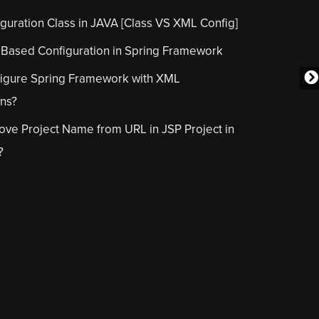
guration Class in JAVA [Class VS XML Config]
 Based Configuration in Spring Framework
igure Spring Framework with XML
ons?
ve Project Name from URL in JSP Project in
?