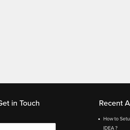
Get in Touch
Recent Ar
How to Setup
IDEA ?