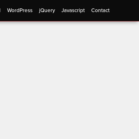
l
WordPress
jQuery
Javascript
Contact