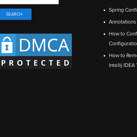
Spring Confi
Annotations
How to Conf
Configurati
How to Remo
Intellij IDEA 