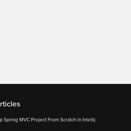
ticles
 Spring MVC Project From Scratch in Intellij