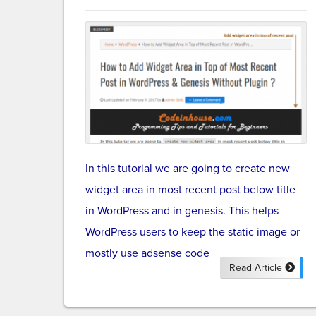
In this tutorial we are going to create new
widget area in most recent post below title
in WordPress and in genesis. This helps
WordPress users to keep the static image or
mostly use adsense code
Read Article