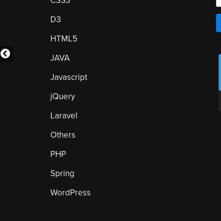
CSS3
D3
HTML5
JAVA
Javascript
jQuery
Laravel
Others
PHP
Spring
WordPress