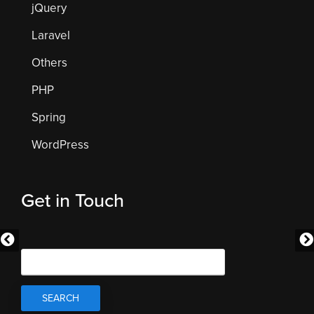
jQuery
Laravel
Others
PHP
Spring
WordPress
Get in Touch