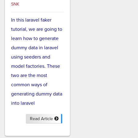
SNK
In this laravel faker
tutorial, we are going to
learn how to generate
dummy data in laravel
using seeders and
model factories. These
two are the most
common ways of
generating dummy data
into laravel
Read Article