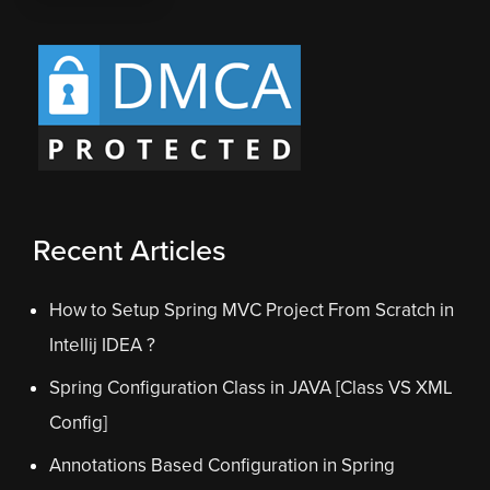
Recent Articles
How to Setup Spring MVC Project From Scratch in
Intellij IDEA ?
Spring Configuration Class in JAVA [Class VS XML
Config]
Annotations Based Configuration in Spring