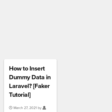
How to Insert
Dummy Data in
Laravel? [Faker
Tutorial]
March 27, 2021 by