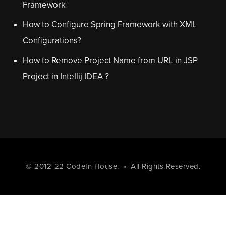
Framework
How to Configure Spring Framework with XML
Configurations?
How to Remove Project Name from URL in JSP
Project in Intellij IDEA ?
© 2012-22
CodeIn House
. • All Rights Reserved.