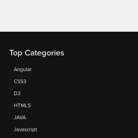
Top Categories
Angular
CSS3
D3
HTML5
JAVA
Javascript