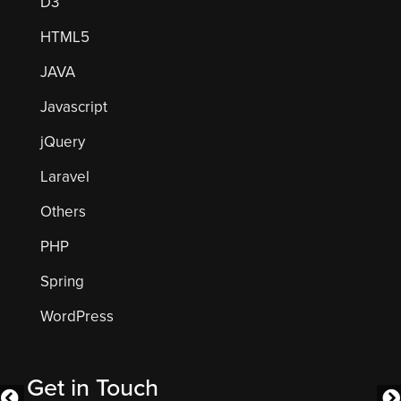
D3
HTML5
JAVA
Javascript
jQuery
Laravel
Others
PHP
Spring
WordPress
Get in Touch