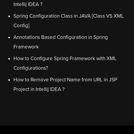
Intellij IDEA ?
Spring Configuration Class in JAVA [Class VS XML
Config]
Annotations Based Configuration in Spring
Framework
How to Configure Spring Framework with XML
Configurations?
How to Remove Project Name from URL in JSP
Project in Intellij IDEA ?