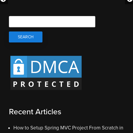
Recent Articles
How to Setup Spring MVC Project From Scratch in