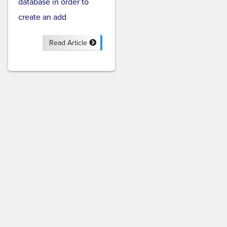
database in order to
create an add
Read Article