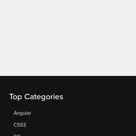
Top Categories
Angular
CSS3