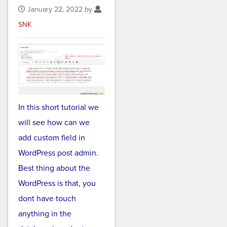
January 22, 2022 by
SNK
In this short tutorial we
will see how can we
add custom field in
WordPress post admin.
Best thing about the
WordPress is that, you
dont have touch
anything in the