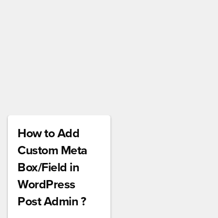
How to Add
Custom Meta
Box/Field in
WordPress
Post Admin ?