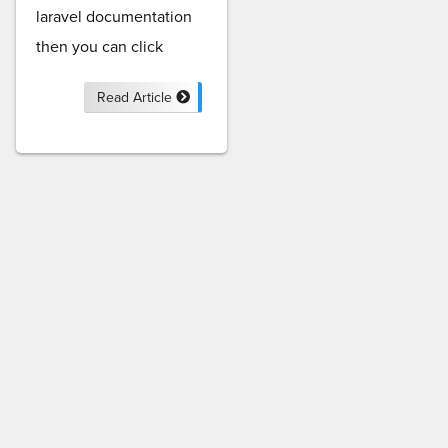
laravel documentation
then you can click
Read Article