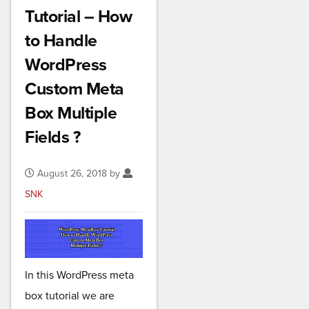
Tutorial – How
to Handle
WordPress
Custom Meta
Box Multiple
Fields ?
August 26, 2018 by
SNK
In this WordPress meta
box tutorial we are