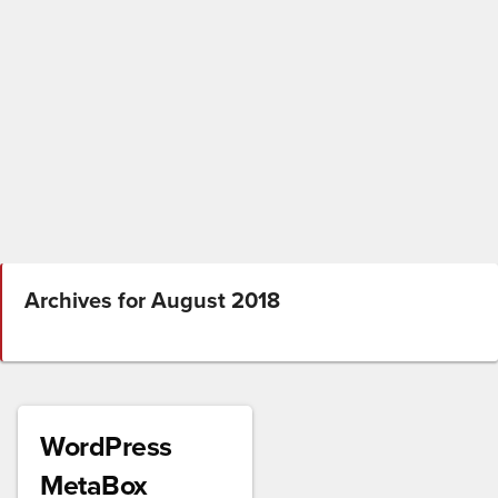
Archives for August 2018
WordPress
MetaBox