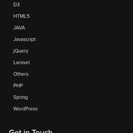
D3
HTML5
JAVA
Javascript
jQuery
Laravel
Others
PHP
Spring
WordPress
Get in Touch