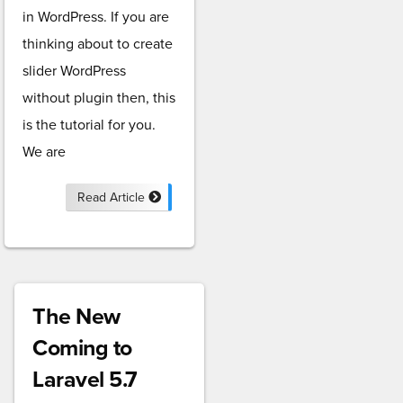
in WordPress. If you are
thinking about to create
slider WordPress
without plugin then, this
is the tutorial for you.
We are
Read Article
The New
Coming to
Laravel 5.7