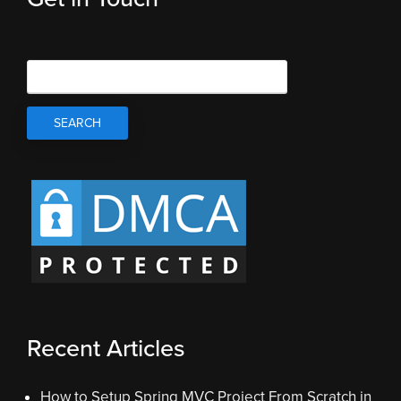
Recent Articles
How to Setup Spring MVC Project From Scratch in