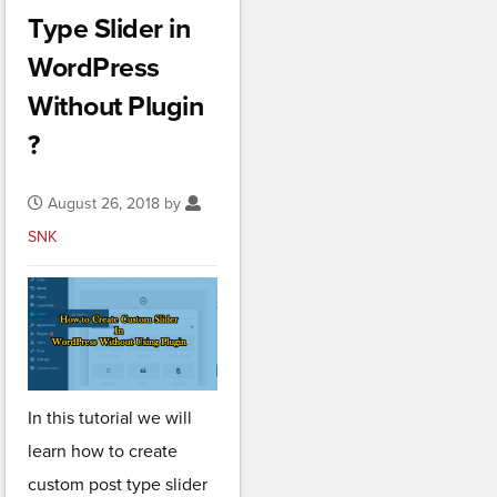
Type Slider in
WordPress
Without Plugin
?
August 26, 2018 by
SNK
In this tutorial we will
learn how to create
custom post type slider