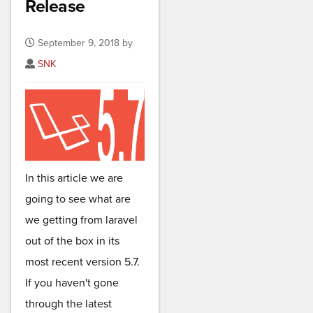
Release
September 9, 2018 by
SNK
In this article we are
going to see what are
we getting from laravel
out of the box in its
most recent version 5.7.
If you haven't gone
through the latest