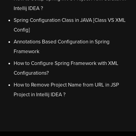
Intellij IDEA ?
Spring Configuration Class in JAVA [Class VS XML
Config]
Annotations Based Configuration in Spring
Framework
How to Configure Spring Framework with XML
Configurations?
How to Remove Project Name from URL in JSP
Project in Intellij IDEA ?