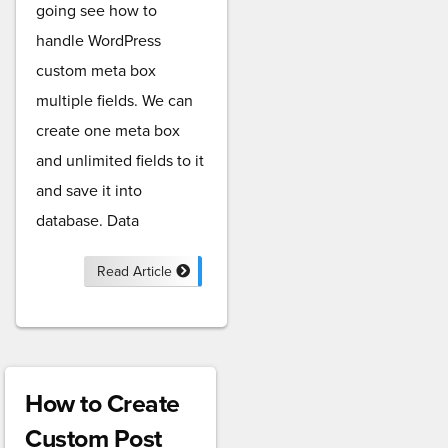
going see how to
handle WordPress
custom meta box
multiple fields. We can
create one meta box
and unlimited fields to it
and save it into
database. Data
Read Article
How to Create
Custom Post