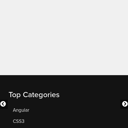
Top Categories
Angular
CSS3