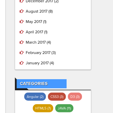
December 2017
(2)
August 2017
(8)
May 2017
(1)
April 2017
(1)
March 2017
(4)
February 2017
(3)
January 2017
(4)
CATEGORIES
Angular
(2)
CSS3
(3)
D3
(3)
HTML5
(7)
JAVA
(11)