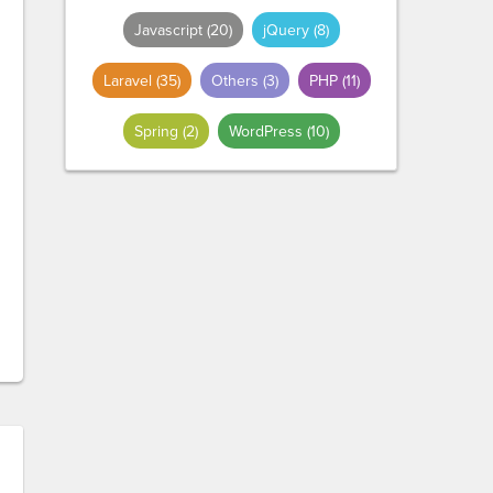
Javascript
(20)
jQuery
(8)
Laravel
(35)
Others
(3)
PHP
(11)
Spring
(2)
WordPress
(10)