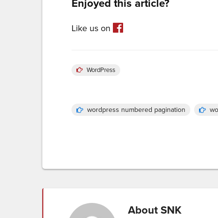
Enjoyed this article?
Like us on
WordPress
wordpress numbered pagination
wo
About
SNK