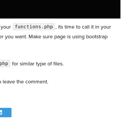
e your
, its time to call it in your
functions.php
r you want. Make sure page is using bootstrap
for similar type of files.
php
 to leave the comment.