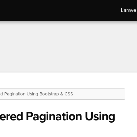
Larave
Pagination Using Bootstrap & CSS
red Pagination Using