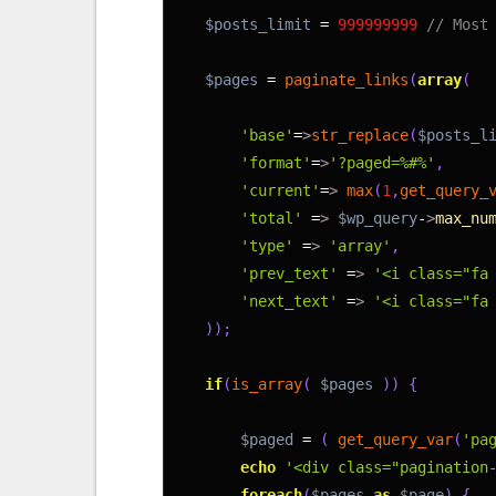
5
$posts_limit
=
999999999
// Most
6
7
$pages
=
paginate_links
(
array
(
8
9
'base'
=
>
str_replace
(
$posts_l
10
'format'
=
>
'?paged=%#%'
,
11
'current'
=
>
max
(
1
,
get_query_
12
'total'
=
>
$wp_query
-
>
max_nu
13
'type'
=
>
'array'
,
14
'prev_text'
=
>
'<i class="fa
15
'next_text'
=
>
'<i class="fa
16
)
)
;
17
18
if
(
is_array
(
$pages
)
)
{
19
20
$paged
=
(
get_query_var
(
'pa
21
echo
'<div class="pagination
22
foreach
(
$pages
as
$page
)
{