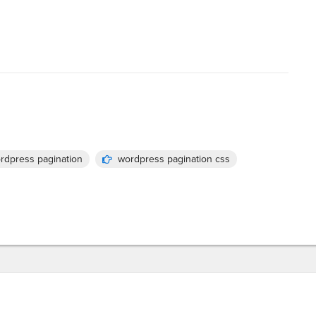
rdpress pagination
wordpress pagination css