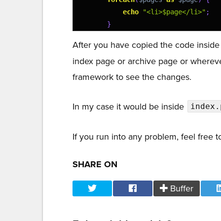
23
echo
"<li>$page</li>"
;
24
}
25
echo
"</ul></div>"
;
After you have copied the code insid
26
}
index page or archive page or whereve
27
}
framework to see the changes.
In my case it would be inside
index.
If you run into any problem, feel free
SHARE ON
Buffer