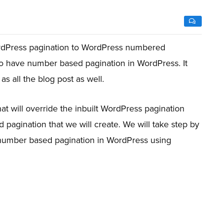
rdPress pagination to WordPress numbered
o have number based pagination in WordPress. It
as all the blog post as well.
hat will override the inbuilt WordPress pagination
 pagination that we will create. We will take step by
 number based pagination in WordPress using