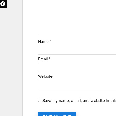
Name
*
Email
*
Website
Save my name, email, and website in thi