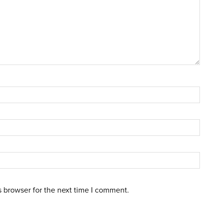
s browser for the next time I comment.