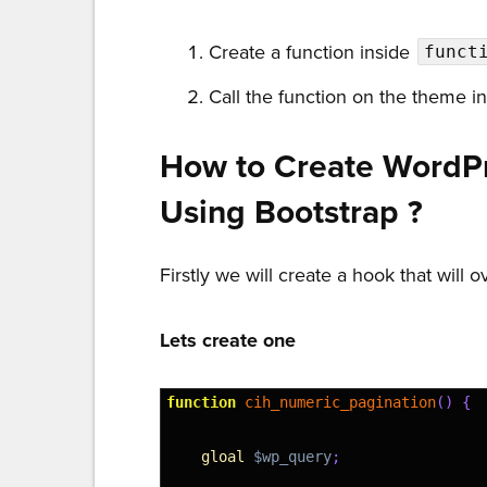
Create a function inside
funct
Call the function on the theme i
How to Create WordP
Using Bootstrap ?
Firstly we will create a hook that will 
Lets create one
1
function
cih_numeric_pagination
(
)
{
2
3
gloal
$wp_query
;
4