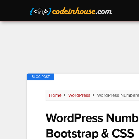
Home
WordPress
WordPress Numbered 
WordPress Numbe
Bootstrap & CSS