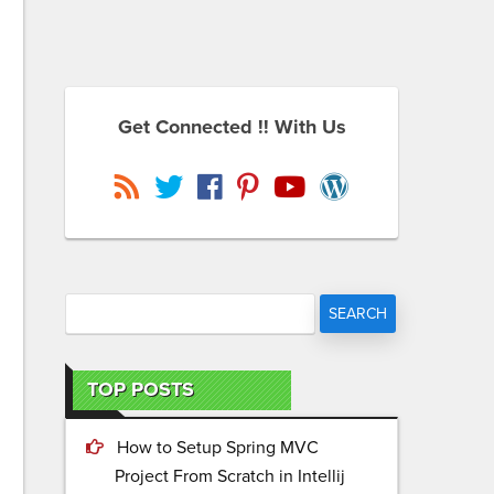
Get Connected !! With Us
TOP POSTS
How to Setup Spring MVC
Project From Scratch in Intellij