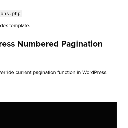
ions.php
ndex template.
ress Numbered Pagination
override current pagination function in WordPress.