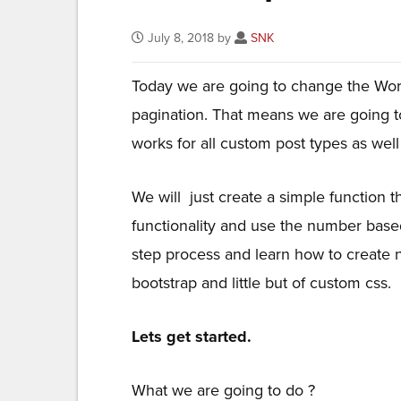
July 8, 2018 by
SNK
Today we are going to change the Wo
pagination. That means we are going t
works for all custom post types as well 
We will just create a simple function t
functionality and use the number based
step process and learn how to create
bootstrap and little but of custom css.
Lets get started.
What we are going to do ?