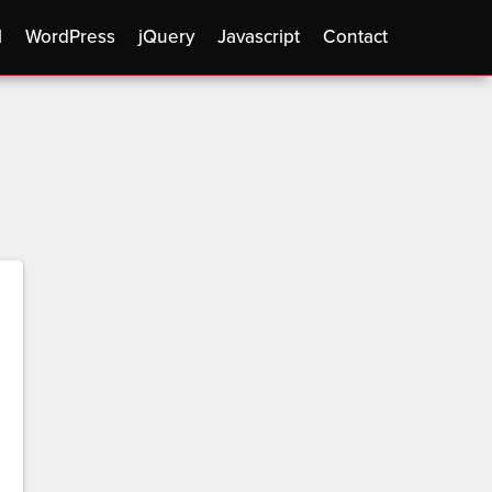
l
WordPress
jQuery
Javascript
Contact