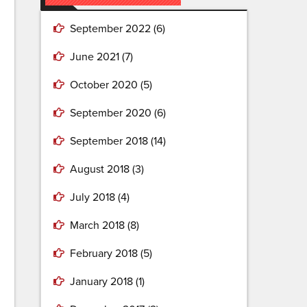
September 2022
(6)
June 2021
(7)
October 2020
(5)
September 2020
(6)
September 2018
(14)
August 2018
(3)
July 2018
(4)
March 2018
(8)
February 2018
(5)
January 2018
(1)