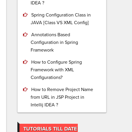
IDEA ?
Spring Configuration Class in
JAVA [Class VS XML Config]
Annotations Based
Configuration in Spring
Framework
How to Configure Spring
Framework with XML
Configurations?
How to Remove Project Name
from URL in JSP Project in
Intellij IDEA ?
TUTORIALS TILL DATE