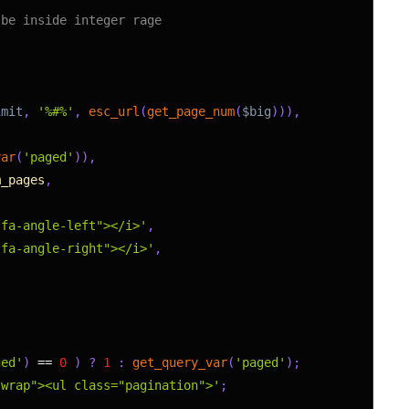
 be inside integer rage
imit
,
'%#%'
,
esc_url
(
get_page_num
(
$big
)
)
)
,
var
(
'paged'
)
)
,
m_pages
,
 fa-angle-left"></i>'
,
 fa-angle-right"></i>'
,
ged'
)
==
0
)
?
1
:
get_query_var
(
'paged'
)
;
-wrap"><ul class="pagination">'
;