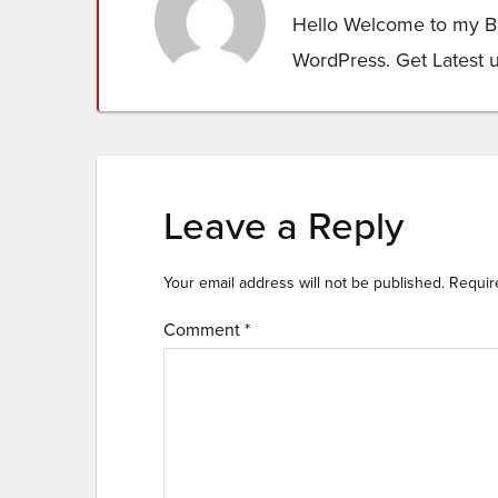
Hello Welcome to my Bl
WordPress. Get Latest 
Leave a Reply
Your email address will not be published.
Requir
Comment
*