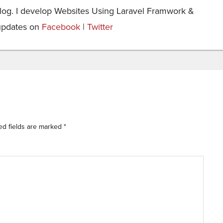
og. I develop Websites Using Laravel Framwork &
updates on
Facebook
|
Twitter
ed fields are marked
*