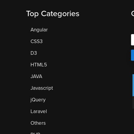
Top Categories
Angular
CSS3
D3
HTML5
JAVA
Javascript
jQuery
Laravel
Others