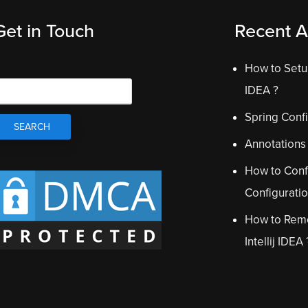
Get in Touch
Recent Ar
How to Setup
IDEA ?
Spring Confi
Annotations
How to Conf
Configurati
How to Remo
Intellij IDEA 