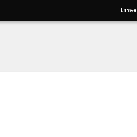
Larave