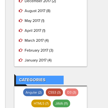
December 2017
(2)
August 2017
(8)
May 2017
(1)
April 2017
(1)
March 2017
(4)
February 2017
(3)
January 2017
(4)
CATEGORIES
Angular
(2)
CSS3
(3)
D3
(3)
HTML5
(7)
JAVA
(11)