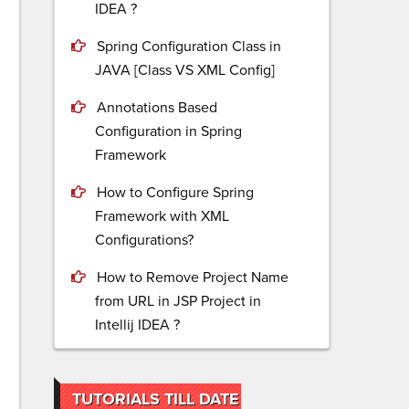
IDEA ?
Spring Configuration Class in
JAVA [Class VS XML Config]
Annotations Based
Configuration in Spring
Framework
How to Configure Spring
Framework with XML
Configurations?
How to Remove Project Name
from URL in JSP Project in
Intellij IDEA ?
TUTORIALS TILL DATE