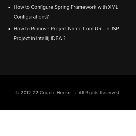
How to Configure Spring Framework with XML
Configurations?
How to Remove Project Name from URL in JSP
Project in Intellij IDEA ?
© 2012-22
CodeIn House
. • All Rights Reserved.