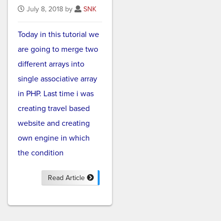
July 8, 2018 by
SNK
Today in this tutorial we
are going to merge two
different arrays into
single associative array
in PHP. Last time i was
creating travel based
website and creating
own engine in which
the condition
Read Article