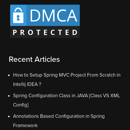
Recent Articles
How to Setup Spring MVC Project From Scratch in
Intellij IDEA ?
Spring Configuration Class in JAVA [Class VS XML
Config]
Annotations Based Configuration in Spring
Framework