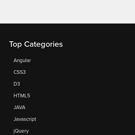
Top Categories
Angular
CSS3
D3
HTML5
JAVA
Javascript
jQuery