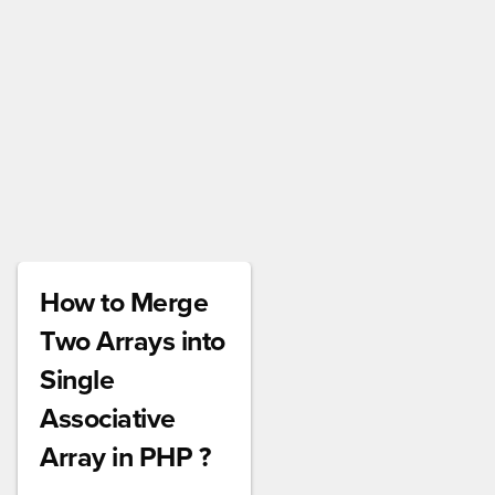
How to Merge
Two Arrays into
Single
Associative
Array in PHP ?