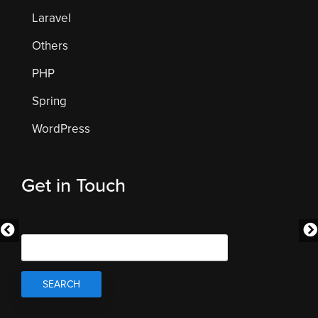
Laravel
Others
PHP
Spring
WordPress
Get in Touch