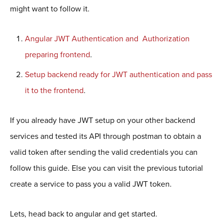
might want to follow it.
Angular JWT Authentication and Authorization
preparing frontend
.
Setup backend ready for JWT authentication and pass
it to the frontend
.
If you already have JWT setup on your other backend
services and tested its API through postman to obtain a
valid token after sending the valid credentials you can
follow this guide. Else you can visit the previous tutorial
create a service to pass you a valid JWT token.
Lets, head back to angular and get started.