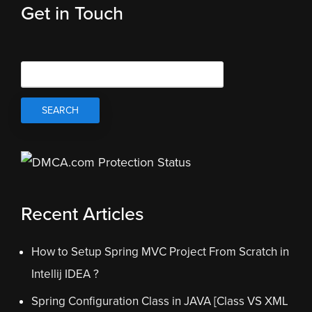
Get in Touch
Recent Articles
How to Setup Spring MVC Project From Scratch in
Intellij IDEA ?
Spring Configuration Class in JAVA [Class VS XML