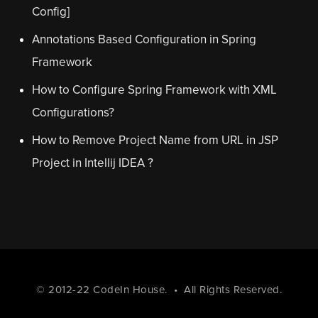
Config]
Annotations Based Configuration in Spring
Framework
How to Configure Spring Framework with XML
Configurations?
How to Remove Project Name from URL in JSP
Project in Intellij IDEA ?
© 2012-22
CodeIn House
. • All Rights Reserved.