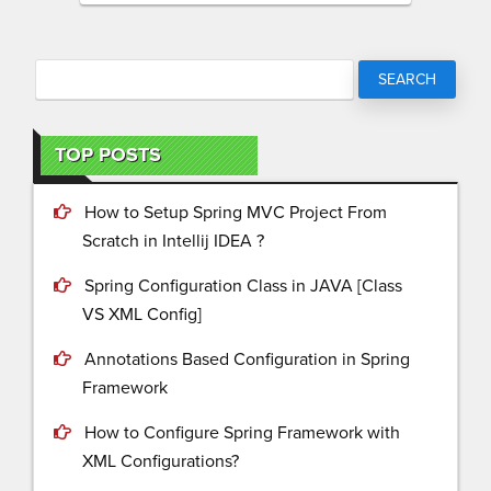
TOP POSTS
How to Setup Spring MVC Project From
Scratch in Intellij IDEA ?
Spring Configuration Class in JAVA [Class
VS XML Config]
Annotations Based Configuration in Spring
Framework
How to Configure Spring Framework with
XML Configurations?