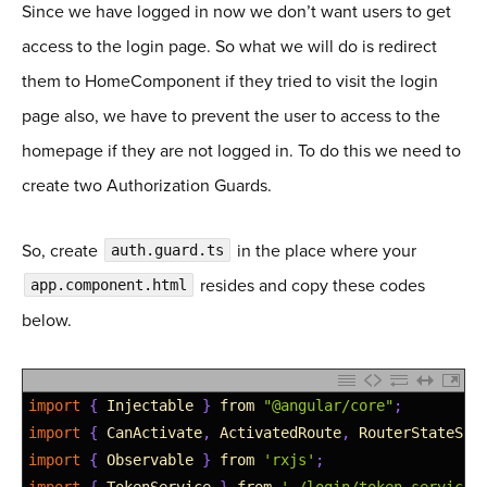
Since we have logged in now we don’t want users to get
38
access to the login page. So what we will do is redirect
39
public
removeToken
(
)
:
void
{
40
// Remove token from local storage. We will use 
them to HomeComponent if they tried to visit the login
41
localStorage
.
removeItem
(
'token'
)
;
page also, we have to prevent the user to access to the
42
}
homepage if they are not logged in. To do this we need to
43
44
private
validateToken
(
)
:
boolean
{
create two Authorization Guards.
45
// Validate where token sent is a valid token an
46
const
token
=
this
.
getToken
(
)
;
So, create
in the place where your
auth.guard.ts
47
let 
isValidToken
=
false
;
resides and copy these codes
app.component.html
48
if
(
token
!
=
null
)
{
49
const
tokenPiece
=
this
.
processPayload
(
token
)
;
below.
50
isValidToken
=
Object
.
values
(
this
.
iss
)
.
indexOf
51
}
52
return
isValidToken
;
1
import
{
Injectable
}
from
"@angular/core"
;
53
}
2
import
{
CanActivate
,
ActivatedRoute
,
RouterStateSna
54
3
import
{
Observable
}
from
'rxjs'
;
55
private
processPayload
(
accessToken
)
{
4
import
{
TokenService
}
from
'./login/token.service'