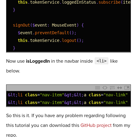
6
this
.
tokenService
.
loggedInStatus
.
subscribe
(
item
7
}
8
9
signOut
(
$
event
:
MouseEvent
)
{
10
$
event
.
preventDefault
(
)
;
11
this
.
tokenService
.
logout
(
)
;
12
}
Now use
isLoggedIn
in the navbar inside
like
<li>
below.
1
&lt;
li 
class
=
"nav-item"
&gt;
&lt;
a
class
=
"nav-link"
ro
2
&lt;
li 
class
=
"nav-item"
&gt;
&lt;
a
class
=
"nav-link"
*
n
So this is it. If you have any problem regarding following
this tutorial you can download this
GitHub project
from my
repo.