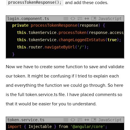
and add these codes.
processTokenResponse();
login.component.ts
JavaScript
1
private
processTokenResponse
(
response
)
{
2
this
.
tokenService
.
processToken
(
response
.
access_t
3
this
.
tokenService
.
changeLoggedInStatus
(
true
)
;
4
this
.
router
.
navigateByUrl
(
'/'
)
;
5
}
Now we have to create some function to save and validate
our token. It might be confusing if I tried to explain each
and everything the function we could go through. So here
is the full token.service.ts file. I have placed comments so
that it would be easier for you to understand.
token.service.ts
JavaScript
1
import
{
Injectable
}
from
'@angular/core'
;