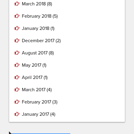
March 2018
(8)
February 2018
(5)
January 2018
(1)
December 2017
(2)
August 2017
(8)
May 2017
(1)
April 2017
(1)
March 2017
(4)
February 2017
(3)
January 2017
(4)