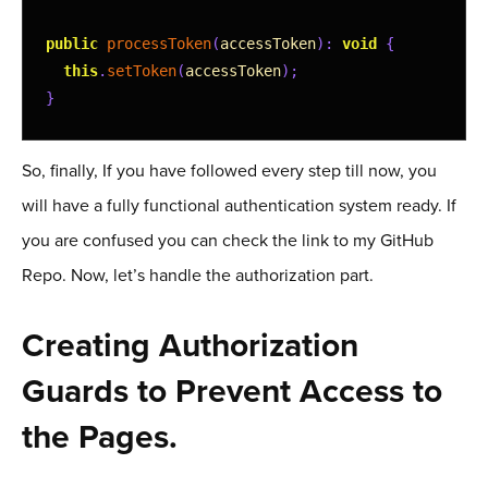
20
21
public
processToken
(
accessToken
)
:
void
{
22
this
.
setToken
(
accessToken
)
;
23
}
24
25
changeLoggedInStatus
(
booleanData
:
boolean
)
{
So, finally, If you have followed every step till now, you
26
this
.
loggedIn
.
next
(
booleanData
)
;
will have a fully functional authentication system ready. If
27
}
28
you are confused you can check the link to my GitHub
29
private
setToken
(
accessToken
)
:
void
{
Repo. Now, let’s handle the authorization part.
30
// set token to localstrage
31
localStorage
.
setItem
(
'token'
,
accessToken
)
;
Creating Authorization
32
}
33
Guards to Prevent Access to
34
public
getToken
(
)
:
string
{
35
// Retrieve token from local storage
the Pages.
36
return
localStorage
.
getItem
(
'token'
)
;
37
}