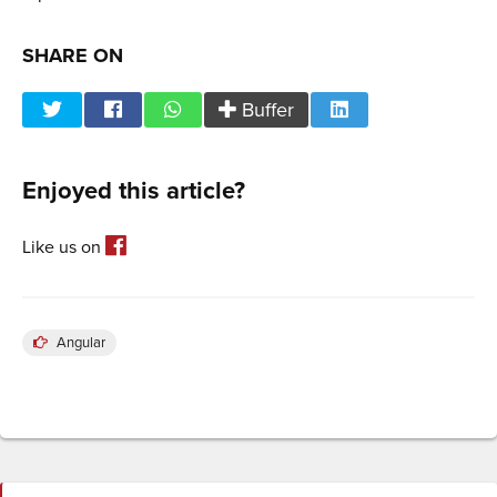
SHARE ON
Buffer
Enjoyed this article?
Like us on
Angular