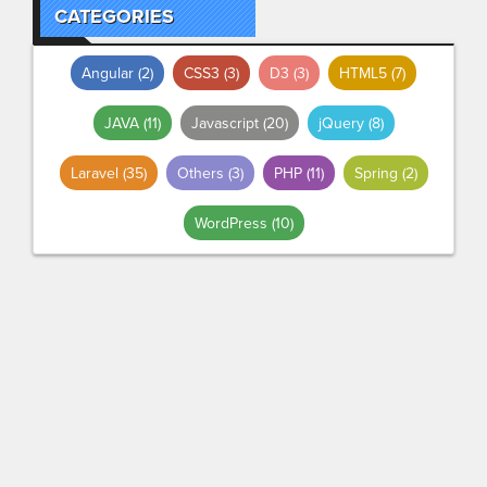
CATEGORIES
Angular
(2)
CSS3
(3)
D3
(3)
HTML5
(7)
JAVA
(11)
Javascript
(20)
jQuery
(8)
Laravel
(35)
Others
(3)
PHP
(11)
Spring
(2)
WordPress
(10)