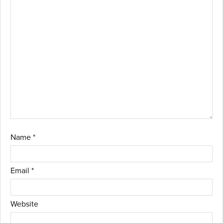
Name
*
Email
*
Website