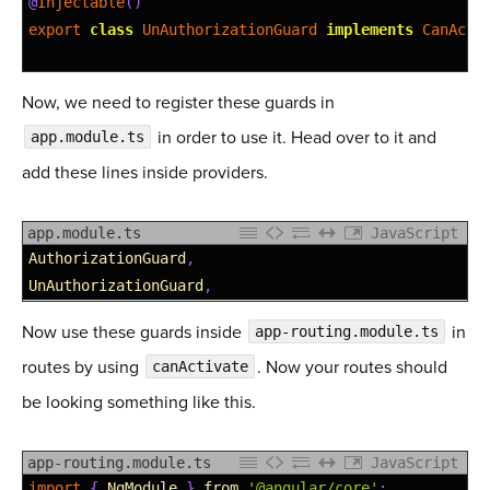
22
@
Injectable
(
)
23
export
class
UnAuthorizationGuard
implements
CanActi
24
25
constructor
(
private
tokenService
:
TokenService
,
Now, we need to register these guards in
26
in order to use it. Head over to it and
app.module.ts
27
canActivate
(
route
:
ActivatedRouteSnapshot
,
state
28
boolean
|
Observable
&lt;
boolean
&gt;
|
Promis
add these lines inside providers.
29
if
(
!
this
.
tokenService
.
isLoggedIn
(
)
)
{
30
return
true
;
app.module.ts
JavaScript
31
}
else
{
1
AuthorizationGuard
,
32
this
.
router
.
navigateByUrl
(
'/'
)
;
2
UnAuthorizationGuard
,
33
}
34
Now use these guards inside
return
false
;
in
app-routing.module.ts
35
}
routes by using
. Now your routes should
canActivate
36
}
be looking something like this.
app-routing.module.ts
JavaScript
1
import
{
NgModule
}
from
'@angular/core'
;