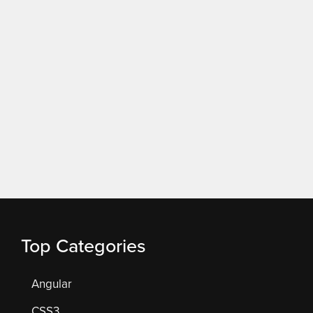
Top Categories
Angular
CSS3