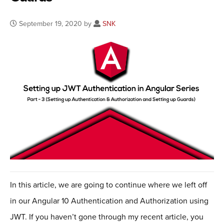
September 19, 2020 by
SNK
In this article, we are going to continue where we left off
in our Angular 10 Authentication and Authorization using
JWT. If you haven’t gone through my recent article, you