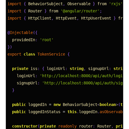
2
import
{
BehaviorSubject
,
Observable
}
from
'rxjs'
;
3
import
{
Router
}
from
'@angular/router'
;
4
import
{
HttpClient
,
HttpEvent
,
HttpUserEvent
}
from
5
6
@
Injectable
(
{
7
providedIn
:
'root'
8
}
)
9
export
class
TokenService
{
10
11
private
iss
:
{
loginUrl
:
string
,
signupUrl
:
string
12
loginUrl
:
'http://localhost:8000/api/auth/login'
13
signupUrl
:
'http://localhost:8000/api/auth/signu
14
}
15
16
public
loggedIn
=
new
BehaviorSubject
<
boolean
>
(
thi
17
public
loggedInStatus
=
this
.
loggedIn
.
asObservable
18
19
constructor
(
private
readonly 
router
:
Router
,
priva