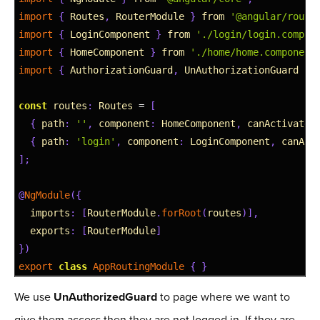
2
import
{
Routes
,
RouterModule
}
from
'@angular/route
3
import
{
LoginComponent
}
from
'./login/login.compon
4
import
{
HomeComponent
}
from
'./home/home.component
5
import
{
AuthorizationGuard
,
UnAuthorizationGuard
}
6
7
const
routes
:
Routes
=
[
8
{
path
:
''
,
component
:
HomeComponent
,
canActivate
:
9
{
path
:
'login'
,
component
:
LoginComponent
,
canAct
10
]
;
11
12
@
NgModule
(
{
13
imports
:
[
RouterModule
.
forRoot
(
routes
)
]
,
14
exports
:
[
RouterModule
]
15
}
)
16
export
class
AppRoutingModule
{
}
We use
UnAuthorizedGuard
to page where we want to
give them access then they are not logged in. If they are