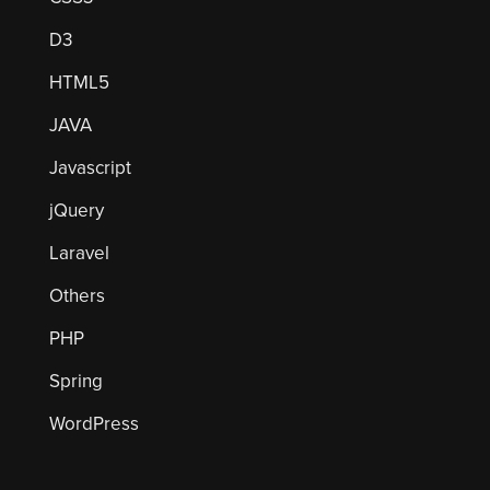
D3
HTML5
JAVA
Javascript
jQuery
Laravel
Others
PHP
Spring
WordPress