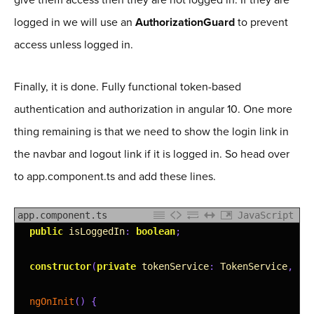
logged in we will use an
AuthorizationGuard
to prevent
access unless logged in.
Finally, it is done. Fully functional token-based
authentication and authorization in angular 10. One more
thing remaining is that we need to show the login link in
the navbar and logout link if it is logged in. So head over
to app.component.ts and add these lines.
app.component.ts
JavaScript
1
public
isLoggedIn
:
boolean
;
2
3
constructor
(
private
tokenService
:
TokenService
,
pr
4
5
ngOnInit
(
)
{