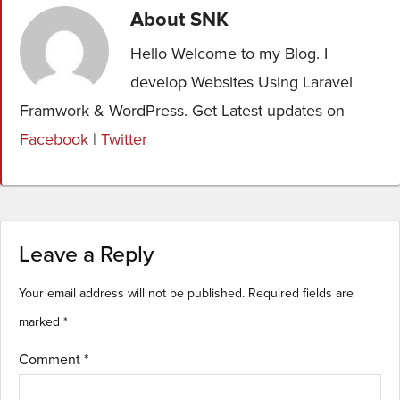
About
SNK
Hello Welcome to my Blog. I
develop Websites Using Laravel
Framwork & WordPress. Get Latest updates on
Facebook
|
Twitter
Leave a Reply
Your email address will not be published.
Required fields are
marked
*
Comment
*