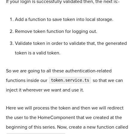
If your login is successfully validated then, the next is:-
Add a function to save token into local storage.
Remove token function for logging out.
Validate token in order to validate that, the generated
token is a valid token.
So we are going to all these authentication-related
functions inside our
so that we can
token.service.ts
inject it wherever we want and use it.
Here we will process the token and then we will redirect
the user to the HomeComponent that we created at the
beginning of this series. Now, create a new function called