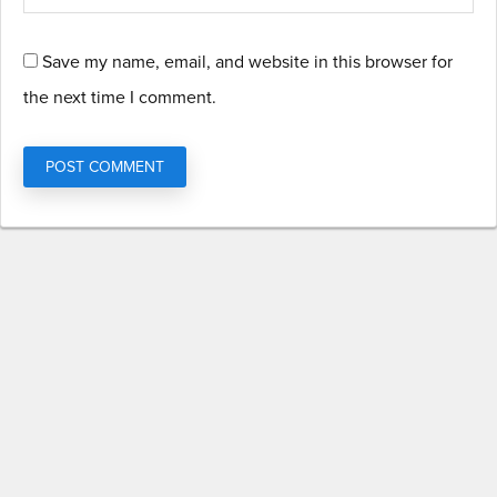
Save my name, email, and website in this browser for
the next time I comment.