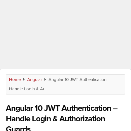
Home
Angular
Angular 10 JWT Authentication –
Handle Login & Au ...
Angular 10 JWT Authentication –
Handle Login & Authorization
Guards