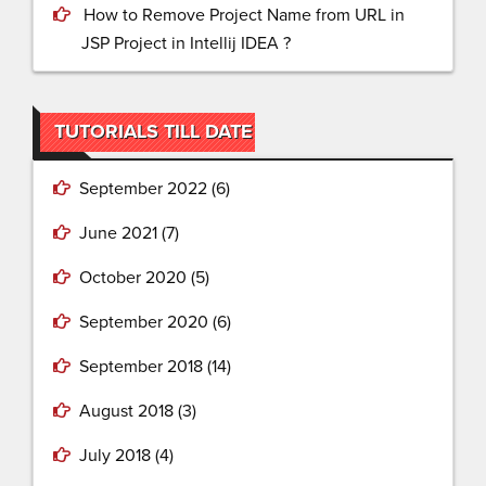
How to Remove Project Name from URL in
JSP Project in Intellij IDEA ?
TUTORIALS TILL DATE
September 2022
(6)
June 2021
(7)
October 2020
(5)
September 2020
(6)
September 2018
(14)
August 2018
(3)
July 2018
(4)