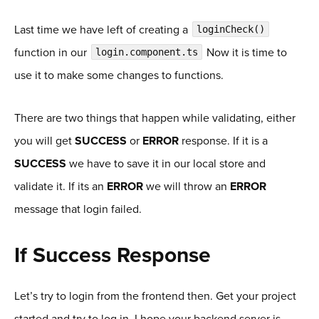
Last time we have left of creating a
loginCheck()
function in our
Now it is time to
login.component.ts
use it to make some changes to functions.
There are two things that happen while validating, either
you will get
SUCCESS
or
ERROR
response. If it is a
SUCCESS
we have to save it in our local store and
validate it. If its an
ERROR
we will throw an
ERROR
message that login failed.
If Success Response
Let’s try to login from the frontend then. Get your project
started and try to log in. I hope your backend server is