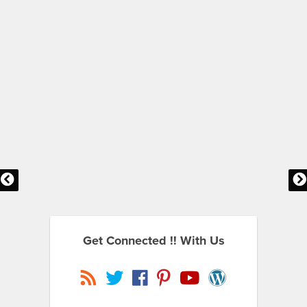
Get Connected !! With Us