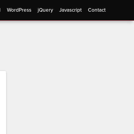
l
WordPress
jQuery
Javascript
Contact