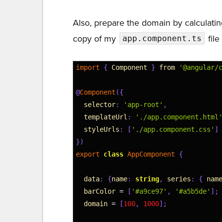
Also, prepare the domain by calculatin
copy of my
file
app.component.ts
1
import
{
Component
}
from
'@angular/
2
3
@
Component
(
{
4
selector
:
'app-root'
,
5
templateUrl
:
'./app.component.html
6
styleUrls
:
[
'./app.component.css'
]
7
}
)
8
export
class
AppComponent
{
9
10
data
:
{
name
:
string
,
series
:
{
nam
11
barColor
=
[
'#a9ce97'
,
'#a5b5de'
]
;
12
domain
=
[
100
,
1000
]
;
13