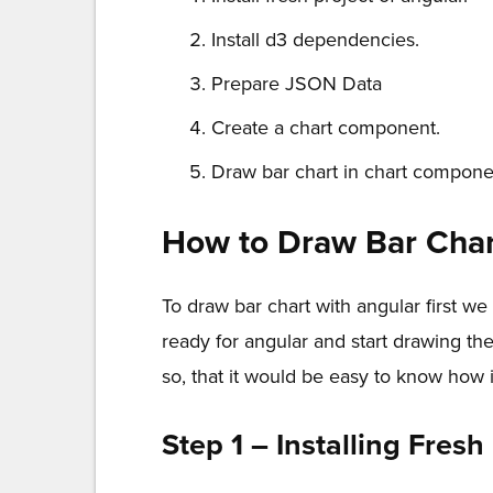
Install d3 dependencies.
Prepare JSON Data
Create a chart component.
Draw bar chart in chart compone
How to Draw Bar Char
To draw bar chart with angular first 
ready for angular and start drawing the
so, that it would be easy to know how i
Step 1 – Installing Fresh