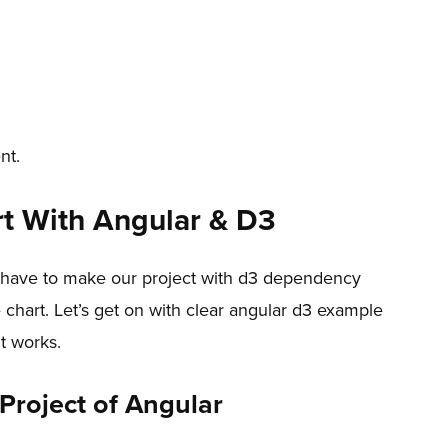
nt.
t With Angular & D3
we have to make our project with d3 dependency
 chart. Let’s get on with clear angular d3 example
t works.
 Project of Angular