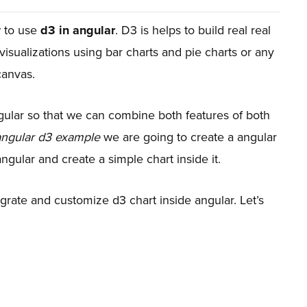
w to use
d3 in angular
. D3 is helps to build real real
 visualizations using bar charts and pie charts or any
canvas.
ular so that we can combine both features of both
angular d3 example
we are going to create a angular
ngular and create a simple chart inside it.
grate and customize d3 chart inside angular. Let’s