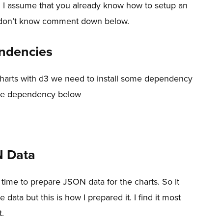
3 I assume that you already know how to setup an
ou don’t know comment down below.
endencies
charts with d3 we need to install some dependency
 the dependency below
N Data
 time to prepare JSON data for the charts. So it
ata but this is how I prepared it. I find it most
t.