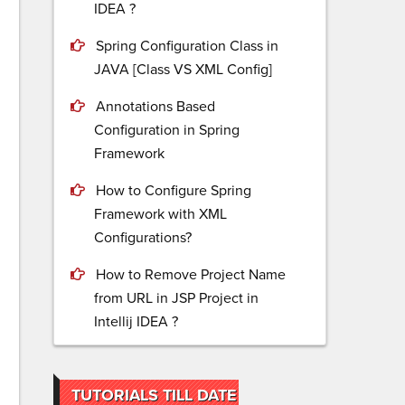
IDEA ?
Spring Configuration Class in
JAVA [Class VS XML Config]
Annotations Based
Configuration in Spring
Framework
How to Configure Spring
Framework with XML
Configurations?
How to Remove Project Name
from URL in JSP Project in
Intellij IDEA ?
TUTORIALS TILL DATE