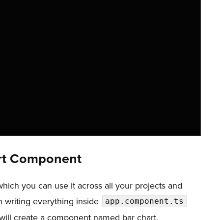
,
,
art Component
ich you can use it across all your projects and
an writing everything inside
app.component.ts
 I will create a component named bar chart.