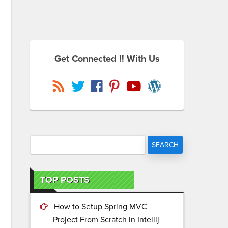
Get Connected !! With Us
TOP POSTS
How to Setup Spring MVC
Project From Scratch in Intellij