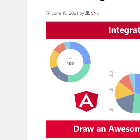
June 15, 2021 by
SNK