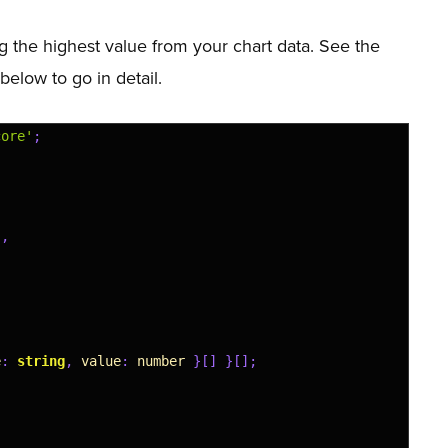
g the highest value from your chart data. See the
 below to go in detail.
core'
;
'
,
e
:
string
,
value
:
number
}
[
]
}
[
]
;