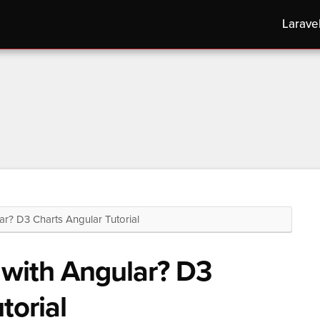
Larave
? D3 Charts Angular Tutorial
with Angular? D3
torial