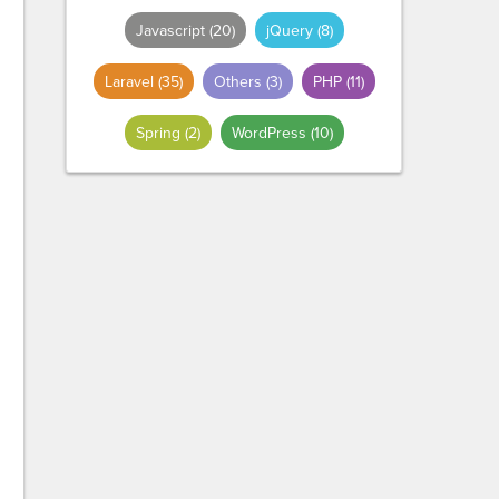
Javascript
(20)
jQuery
(8)
Laravel
(35)
Others
(3)
PHP
(11)
Spring
(2)
WordPress
(10)