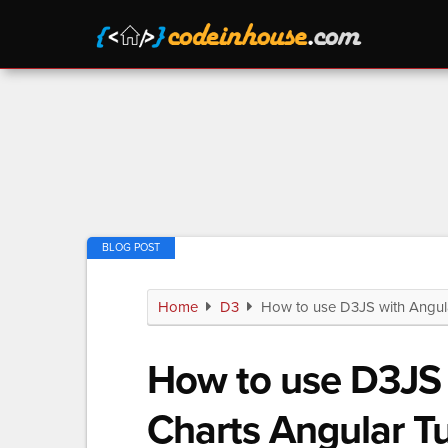
Home
D3
How to use D3JS with Angular
How to use D3JS 
Charts Angular Tu