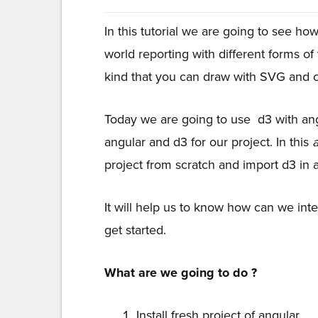
In this tutorial we are going to see ho
world reporting with different forms of
kind that you can draw with SVG and 
Today we are going to use d3 with ang
angular and d3 for our project. In this
project from scratch and import d3 in a
It will help us to know how can we inte
get started.
What are we going to do ?
Install fresh project of angular.