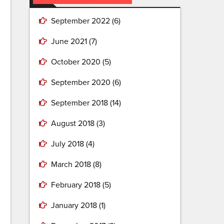
September 2022
(6)
June 2021
(7)
October 2020
(5)
September 2020
(6)
September 2018
(14)
August 2018
(3)
July 2018
(4)
March 2018
(8)
February 2018
(5)
January 2018
(1)