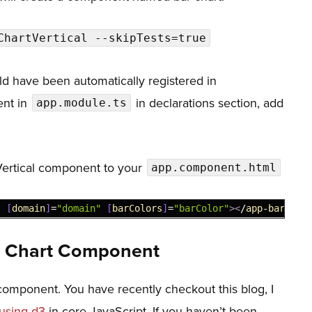
,
ChartVertical --skipTests=true
}
d have been automatically registered in
sent in
in declarations section, add
app.module.ts
ertical component to your
app.component.html
"
[
domain
]
=
"domain"
[
barColors
]
=
"barColor"
>
<
/
app
-
bar
-
cha
r Chart Component
rt component. You have recently checkout this blog, I
 using d3
in core JavaScript. If you haven’t been