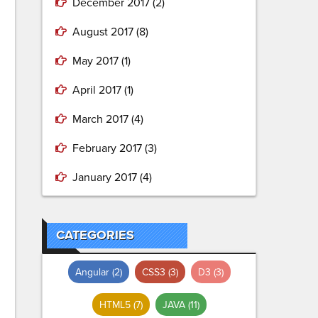
December 2017
(2)
August 2017
(8)
May 2017
(1)
April 2017
(1)
March 2017
(4)
February 2017
(3)
January 2017
(4)
CATEGORIES
Angular
(2)
CSS3
(3)
D3
(3)
HTML5
(7)
JAVA
(11)