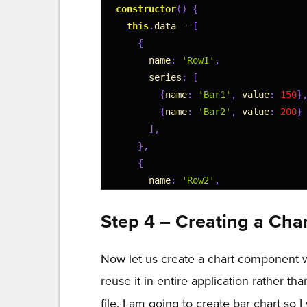
14
constructor
(
)
{
15
this
.
data
=
[
16
{
17
name
:
'Row1'
,
18
series
:
[
19
{
name
:
'Bar1'
,
value
:
150
}
20
{
name
:
'Bar2'
,
value
:
200
}
21
]
,
22
}
,
23
{
24
name
:
'Row2'
,
25
series
:
[
26
{
name
:
'Bar1'
,
value
:
300
}
Step 4 – Creating a Ch
27
{
name
:
'Bar2'
,
value
:
400
}
28
]
,
Now let us create a chart component wh
29
}
,
reuse it in entire application rather th
30
{
31
name
:
'Row3'
,
file. I am going to create bar chart so