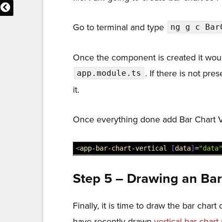
32
series
:
[
33
{
name
:
'Bar1'
,
value
:
500
}
Go to terminal and type
ng g c Bar
34
{
name
:
'Bar2'
,
value
:
1000
35
]
,
Once the component is created it woul
36
}
37
]
;
. If there is not pre
app.module.ts
38
}
it.
39
}
Once everything done add Bar Chart V
1
<
app
-
bar
-
chart
-
vertical
[
data
]
=
"data
Step 5 – Drawing an Ba
Finally, it is time to draw the bar cha
have recently drawn
vertical bar chart