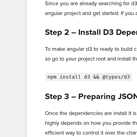
Since you are already searching for d
angular project and get started. If y
Step 2 – Install D3 Dep
To make angular d3 to ready to build 
so go to your project root and install
npm install d3 && @types/d3
Step 3 – Preparing JSO
Once the dependencies are install it is
highly depends on how you provide the d
efficient way to control it over the char