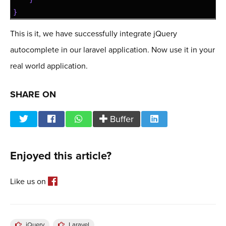
23
}
This is it, we have successfully integrate jQuery
autocomplete in our laravel application. Now use it in your
real world application.
SHARE ON
Buffer
Enjoyed this article?
Like us on
jQuery
Laravel