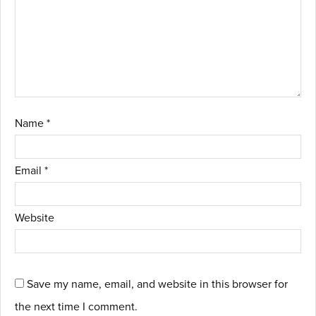
Name
*
Email
*
Website
Save my name, email, and website in this browser for
the next time I comment.