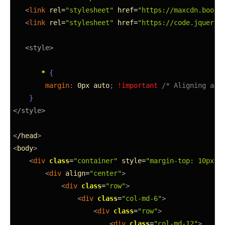
7
<
link 
rel
=
"stylesheet"
href
=
"https://maxcdn.boots
8
<
link 
rel
=
"stylesheet"
href
=
"https://code.jquery.
9
10
<style>
11
12
* 
{
13
margin
:
0px
auto
;
!important
/* Aligning all
14
}
15
</style>
16
17
<
/
head
>
18
<
body
>
19
<
div 
class
=
"container"
style
=
"margin-top: 10px;"
20
<
div 
align
=
"center"
>
21
<
div 
class
=
"row"
>
22
<
div 
class
=
"col-md-6"
>
23
<
div 
class
=
"row"
>
24
<
div 
class
=
"col-md-12"
>