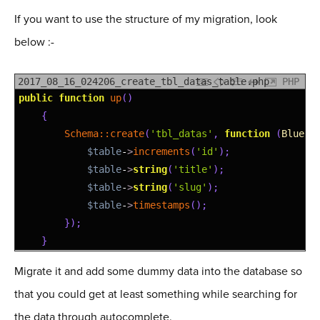
If you want to use the structure of my migration, look
below :-
2017_08_16_024206_create_tbl_datas_table.php
PHP
1
public
function
up
(
)
2
{
3
Schema::
create
(
'tbl_datas'
,
function
(
Bluepr
4
$table
-
>
increments
(
'id'
)
;
5
$table
-
>
string
(
'title'
)
;
6
$table
-
>
string
(
'slug'
)
;
7
$table
-
>
timestamps
(
)
;
8
}
)
;
9
}
Migrate it and add some dummy data into the database so
that you could get at least something while searching for
the data through autocomplete.