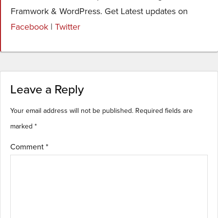
Framwork & WordPress. Get Latest updates on
Facebook
|
Twitter
Leave a Reply
Your email address will not be published.
Required fields are
marked
*
Comment
*