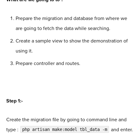
Prepare the migration and database from where we
are going to fetch the data while searching.
Create a sample view to show the demonstration of
using it.
Prepare controller and routes.
Step 1:-
Create the migration file by going to command line and
type :
and enter.
php artisan make:model tbl_data -m