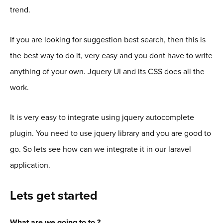
trend.
If you are looking for suggestion best search, then this is
the best way to do it, very easy and you dont have to write
anything of your own. Jquery UI and its CSS does all the
work.
It is very easy to integrate using jquery autocomplete
plugin. You need to use jquery library and you are good to
go. So lets see how can we integrate it in our laravel
application.
Lets get started
What are we going to to ?