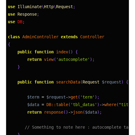
5
use
Illuminate
\
Http
\
Request
;
6
use
Response
;
7
use
DB
;
8
9
class
AdminController
extends
Controller
10
{
11
public
function
index
(
)
{
12
return
view
(
'autocomplete'
)
;
13
}
14
15
public
function
searchData
(
Request
$request
)
{
16
17
$term
=
$request
-
>
get
(
'term'
)
;
18
$data
=
DB::
table
(
'tbl_datas'
)
-
>
where
(
"title
19
return
response
(
)
-
>
json
(
$data
)
;
20
21
// Something to note here : autocomplete take
22
}