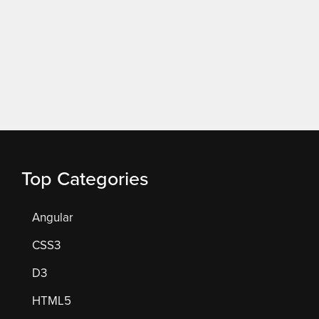
Top Categories
Angular
CSS3
D3
HTML5