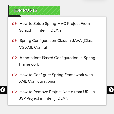
TOP POSTS
How to Setup Spring MVC Project From
Scratch in Intellij IDEA ?
Spring Configuration Class in JAVA [Class
VS XML Config]
Annotations Based Configuration in Spring
Framework
How to Configure Spring Framework with
XML Configurations?
How to Remove Project Name from URL in
JSP Project in Intellij IDEA ?