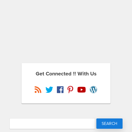
Get Connected !! With Us