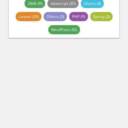
JAVA
(11)
Javascript
(20)
jQuery
(8)
Laravel
(35)
Others
(3)
PHP
(11)
Spring
(2)
WordPress
(10)