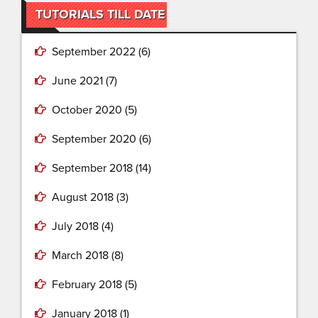
TUTORIALS TILL DATE
September 2022
(6)
June 2021
(7)
October 2020
(5)
September 2020
(6)
September 2018
(14)
August 2018
(3)
July 2018
(4)
March 2018
(8)
February 2018
(5)
January 2018
(1)