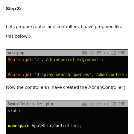
43
<script 
src
=
"https://maxcdn.bootstrapcdn.com/boo
Step 3:-
44
<
/
body
>
45
<
/
html
>
Lets prepare routes and controllers. I have prepared like
this below :-
web.php
PHP
1
Route::
get
(
'/'
,
'AdminController@index'
)
;
2
3
Route::
get
(
'display-search-queries'
,
'AdminController
Now the controllers (I have created the AdminController ).
AdminController.php
PHP
1
<?php
2
3
namespace
App
\
Http
\
Controllers
;
4