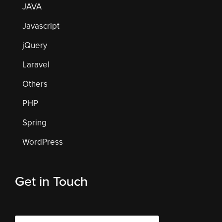
JAVA
Javascript
jQuery
Laravel
Others
PHP
Spring
WordPress
Get in Touch