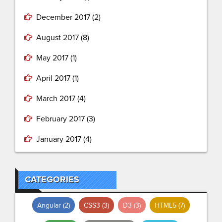
December 2017
(2)
August 2017
(8)
May 2017
(1)
April 2017
(1)
March 2017
(4)
February 2017
(3)
January 2017
(4)
CATEGORIES
Angular
(2)
CSS3
(3)
D3
(3)
HTML5
(7)