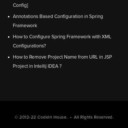
Config]
Annotations Based Configuration in Spring
Framework
How to Configure Spring Framework with XML
Configurations?
How to Remove Project Name from URL in JSP
Project in Intellij IDEA ?
© 2012-22
CodeIn House
. • All Rights Reserved.