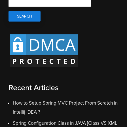
Recent Articles
How to Setup Spring MVC Project From Scratch in
Intellij IDEA ?
Spring Configuration Class in JAVA [Class VS XML