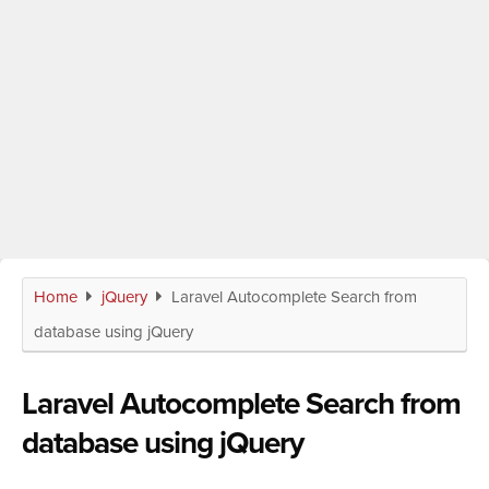
Home
jQuery
Laravel Autocomplete Search from
database using jQuery
Laravel Autocomplete Search from
database using jQuery