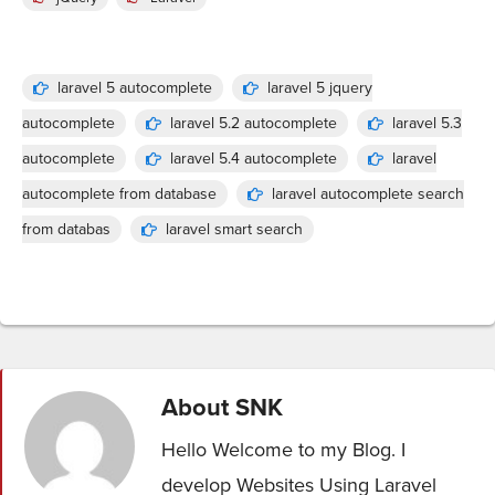
laravel 5 autocomplete
laravel 5 jquery
autocomplete
laravel 5.2 autocomplete
laravel 5.3
autocomplete
laravel 5.4 autocomplete
laravel
autocomplete from database
laravel autocomplete search
from databas
laravel smart search
About
SNK
Hello Welcome to my Blog. I
develop Websites Using Laravel