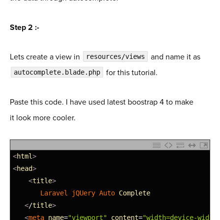
Step 2 :-
Lets create a view in
and name it as
resources/views
for this tutorial.
autocomplete.blade.php
Paste this code. I have used latest boostrap 4 to make
it look more cooler.
1
<
html
>
2
<
head
>
3
<
title
>
4
Laravel 
jQUery 
Auto 
Complete
5
<
/
title
>
6
<
meta 
name
=
"viewport"
content
=
"width=device-width