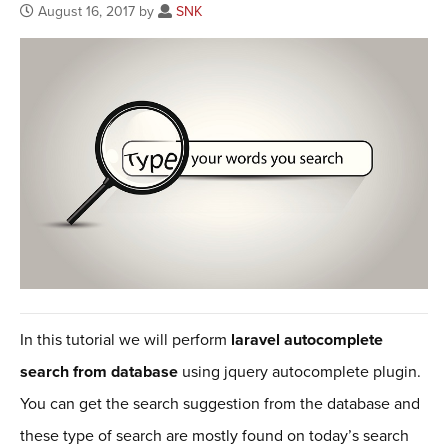
August 16, 2017 by
SNK
In this tutorial we will perform
laravel autocomplete
search from database
using jquery autocomplete plugin.
You can get the search suggestion from the database and
these type of search are mostly found on today’s search